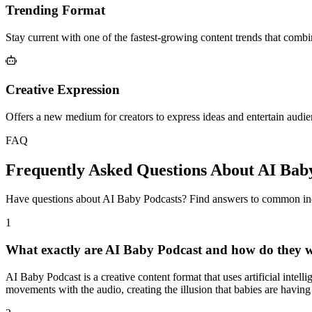
Trending Format
Stay current with one of the fastest-growing content trends that comb
Creative Expression
Offers a new medium for creators to express ideas and entertain audie
FAQ
Frequently Asked Questions About AI Bab
Have questions about AI Baby Podcasts? Find answers to common inq
1
What exactly are AI Baby Podcast and how do they 
AI Baby Podcast is a creative content format that uses artificial intel
movements with the audio, creating the illusion that babies are having