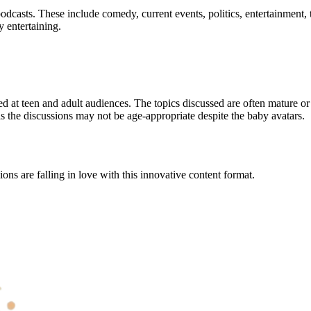
podcasts. These include comedy, current events, politics, entertainment
y entertaining.
med at teen and adult audiences. The topics discussed are often mature o
s the discussions may not be age-appropriate despite the baby avatars.
ns are falling in love with this innovative content format.