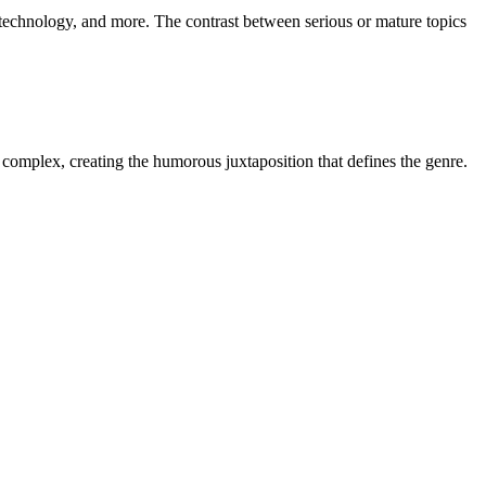
, technology, and more. The contrast between serious or mature topics
r complex, creating the humorous juxtaposition that defines the genre.