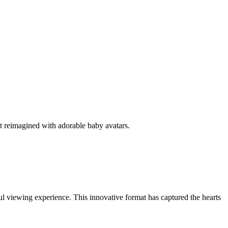
nt reimagined with adorable baby avatars.
l viewing experience. This innovative format has captured the hearts