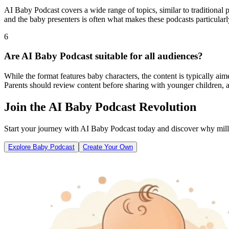
AI Baby Podcast covers a wide range of topics, similar to traditional 
and the baby presenters is often what makes these podcasts particularl
6
Are AI Baby Podcast suitable for all audiences?
While the format features baby characters, the content is typically ai
Parents should review content before sharing with younger children, a
Join the AI Baby Podcast Revolution
Start your journey with AI Baby Podcast today and discover why millio
Explore Baby Podcast
Create Your Own