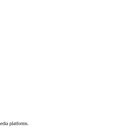
edia platforms.