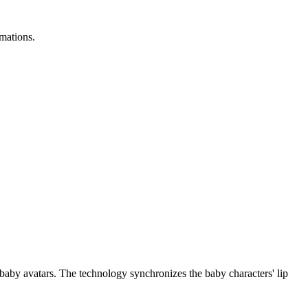
imations.
d baby avatars. The technology synchronizes the baby characters' lip