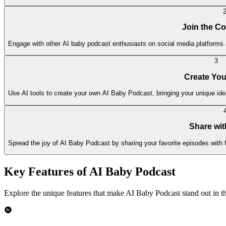
Join the C
Engage with other AI baby podcast enthusiasts on social media platforms 
3
Create Yo
Use AI tools to create your own AI Baby Podcast, bringing your unique idea
Share wit
Spread the joy of AI Baby Podcast by sharing your favorite episodes with 
Key Features of AI Baby Podcast
Explore the unique features that make AI Baby Podcast stand out in th