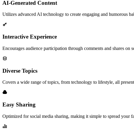
AI-Generated Content
Utilizes advanced AI technology to create engaging and humorous bab
Interactive Experience
Encourages audience participation through comments and shares on so
Diverse Topics
Covers a wide range of topics, from technology to lifestyle, all presen
Easy Sharing
Optimized for social media sharing, making it simple to spread your f