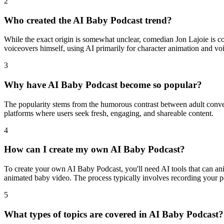
2
Who created the AI Baby Podcast trend?
While the exact origin is somewhat unclear, comedian Jon Lajoie is cons
voiceovers himself, using AI primarily for character animation and vo
3
Why have AI Baby Podcast become so popular?
The popularity stems from the humorous contrast between adult conver
platforms where users seek fresh, engaging, and shareable content.
4
How can I create my own AI Baby Podcast?
To create your own AI Baby Podcast, you'll need AI tools that can ani
animated baby video. The process typically involves recording your po
5
What types of topics are covered in AI Baby Podcast?