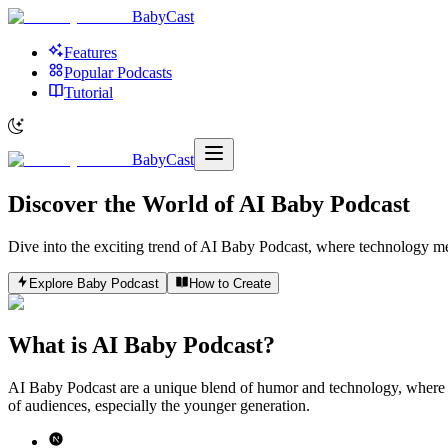
BabyCast
Features
Popular Podcasts
Tutorial
BabyCast
Discover the World of
AI Baby Podcast
Dive into the exciting trend of AI Baby Podcast, where technology meet
Explore Baby Podcast
How to Create
What is AI Baby Podcast?
AI Baby Podcast are a unique blend of humor and technology, where AI
of audiences, especially the younger generation.