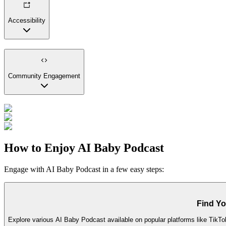
Accessibility
Community Engagement
How to Enjoy AI Baby Podcast
Engage with AI Baby Podcast in a few easy steps:
Find Yo
Explore various AI Baby Podcast available on popular platforms like TikTo