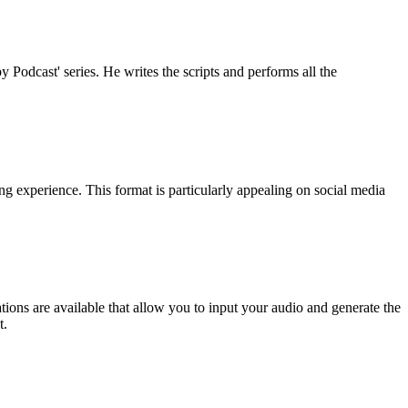
 Podcast' series. He writes the scripts and performs all the
g experience. This format is particularly appealing on social media
ions are available that allow you to input your audio and generate the
t.