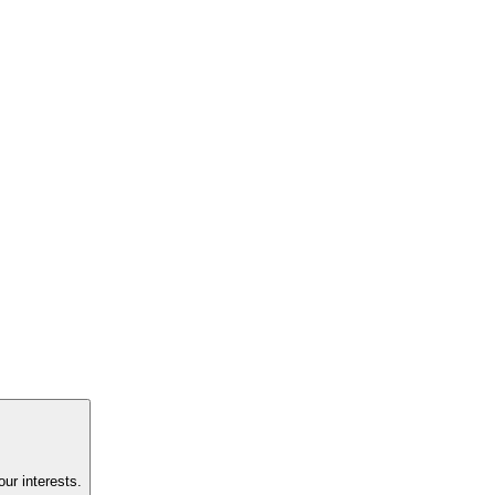
ur interests.