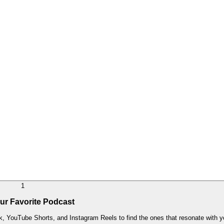
1
ur Favorite Podcast
k, YouTube Shorts, and Instagram Reels to find the ones that resonate with yo