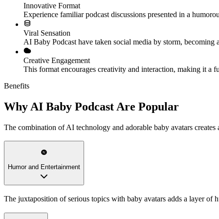
Innovative Format
Experience familiar podcast discussions presented in a humoro
Viral Sensation
AI Baby Podcast have taken social media by storm, becoming a 
Creative Engagement
This format encourages creativity and interaction, making it a f
Benefits
Why AI Baby Podcast Are Popular
The combination of AI technology and adorable baby avatars creates a
Humor and Entertainment
The juxtaposition of serious topics with baby avatars adds a layer of