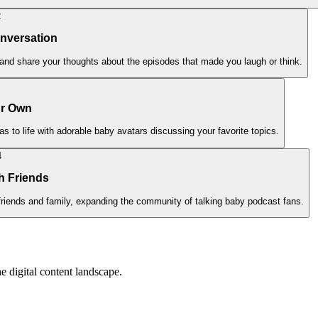
2
onversation
and share your thoughts about the episodes that made you laugh or think.
ur Own
s to life with adorable baby avatars discussing your favorite topics.
4
h Friends
friends and family, expanding the community of talking baby podcast fans.
e digital content landscape.