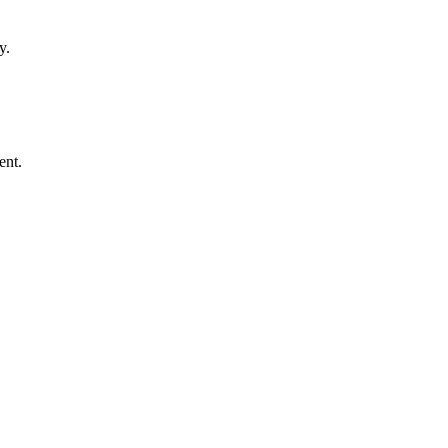
y.
ent.