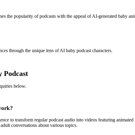
ines the popularity of podcasts with the appeal of AI-generated baby an
nces through the unique lens of AI baby podcast characters.
y Podcast
uiries below.
work?
ligence to transform regular podcast audio into videos featuring animate
 adult conversations about various topics.