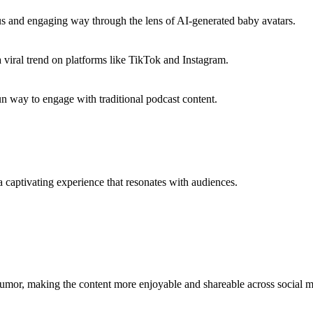
us and engaging way through the lens of AI-generated baby avatars.
viral trend on platforms like TikTok and Instagram.
un way to engage with traditional podcast content.
 captivating experience that resonates with audiences.
 humor, making the content more enjoyable and shareable across social m