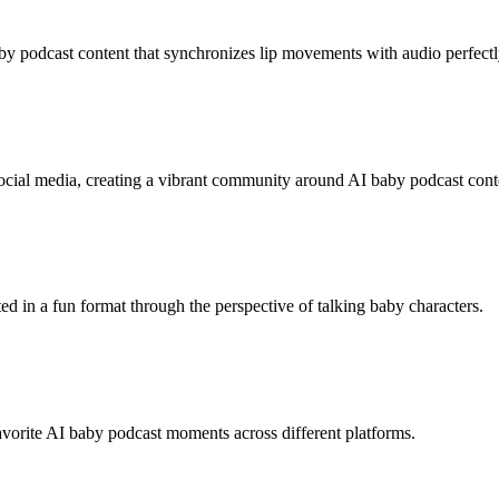
y podcast content that synchronizes lip movements with audio perfectl
cial media, creating a vibrant community around AI baby podcast cont
ted in a fun format through the perspective of talking baby characters.
avorite AI baby podcast moments across different platforms.