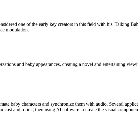
idered one of the early key creators in this field with his 'Talking Baby
ice modulation.
sations and baby appearances, creating a novel and entertaining viewin
mate baby characters and synchronize them with audio. Several applicat
dcast audio first, then using AI software to create the visual componen