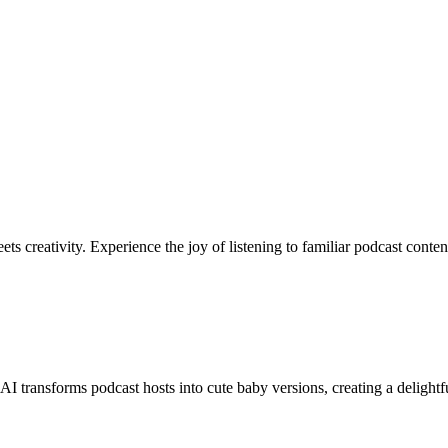
s creativity. Experience the joy of listening to familiar podcast conte
 transforms podcast hosts into cute baby versions, creating a delightfu